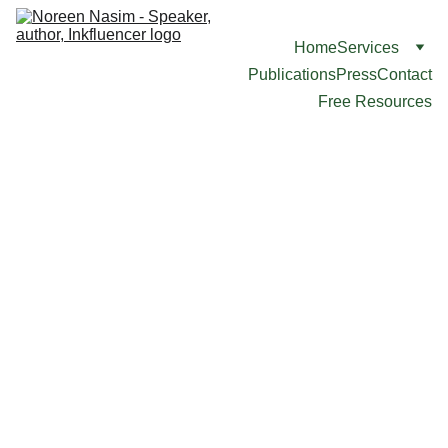
Home
Services
Publications
Press
Contact
Free Resources